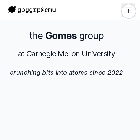
 main content
gpggrp@cmu
+
the
Gomes
group
at Carnegie Mellon University
crunching bits into atoms since 2022